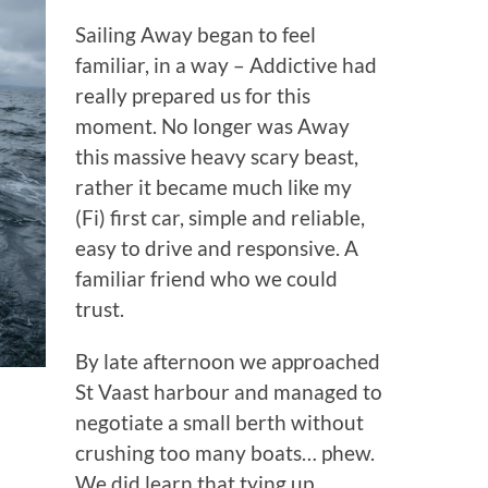
Sailing Away began to feel
familiar, in a way – Addictive had
really prepared us for this
moment. No longer was Away
this massive heavy scary beast,
rather it became much like my
(Fi) first car, simple and reliable,
easy to drive and responsive. A
familiar friend who we could
trust.
By late afternoon we approached
St Vaast harbour and managed to
negotiate a small berth without
crushing too many boats… phew.
We did learn that tying up