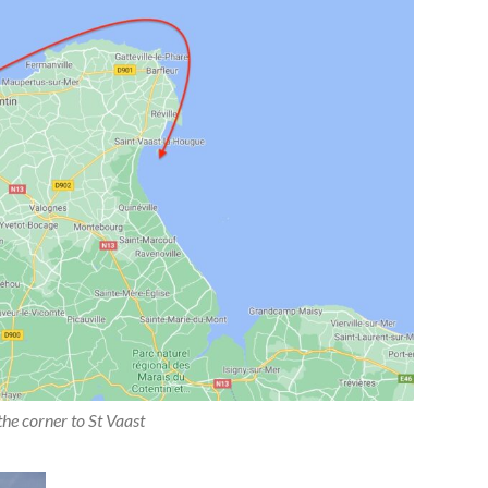
he corner to St Vaast