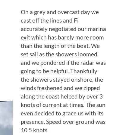
On a grey and overcast day we
cast off the lines and Fi
accurately negotiated our marina
exit which has barely more room
than the length of the boat. We
set sail as the showers loomed
and we pondered if the radar was
going to be helpful. Thankfully
the showers stayed onshore, the
winds freshened and we zipped
along the coast helped by over 3
knots of current at times. The sun
even decided to grace us with its
presence. Speed over ground was
10.5 knots.