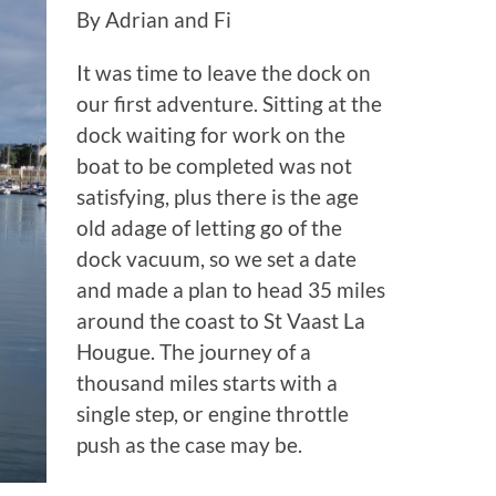
By Adrian and Fi
It was time to leave the dock on
our first adventure. Sitting at the
dock waiting for work on the
boat to be completed was not
satisfying, plus there is the age
old adage of letting go of the
dock vacuum, so we set a date
and made a plan to head 35 miles
around the coast to St Vaast La
Hougue. The journey of a
thousand miles starts with a
single step, or engine throttle
push as the case may be.