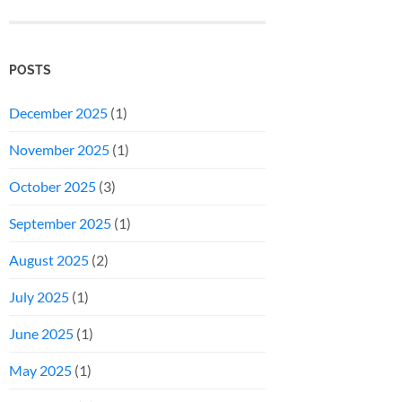
POSTS
December 2025
(1)
November 2025
(1)
October 2025
(3)
September 2025
(1)
August 2025
(2)
July 2025
(1)
June 2025
(1)
May 2025
(1)