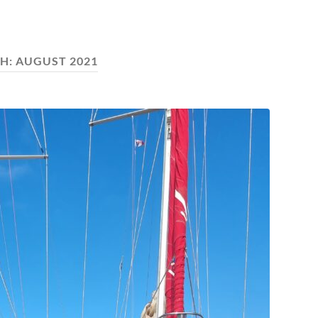
H:
AUGUST 2021