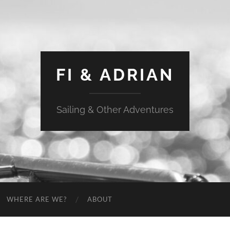
FI & ADRIAN
Sailing & Other Adventures
WHERE ARE WE?
ABOUT