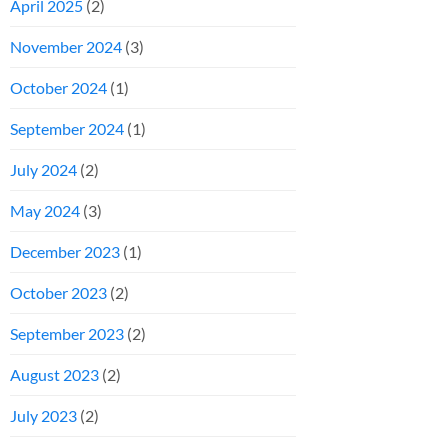
April 2025
(2)
November 2024
(3)
October 2024
(1)
September 2024
(1)
July 2024
(2)
May 2024
(3)
December 2023
(1)
October 2023
(2)
September 2023
(2)
August 2023
(2)
July 2023
(2)