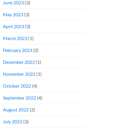
June 2023
(3)
May 2023
(3)
April 2023
(3)
March 2023
(1)
February 2023
(2)
December 2022
(1)
November 2022
(1)
October 2022
(4)
September 2022
(4)
August 2022
(2)
July 2022
(3)