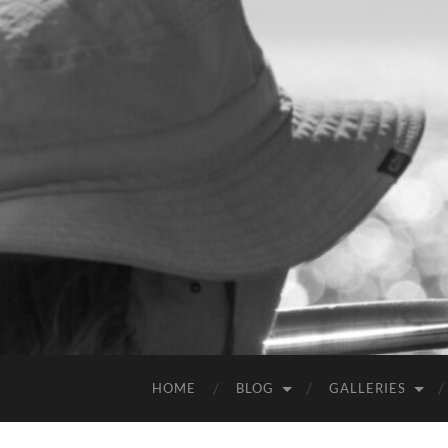
HOME
BLOG
GALLERIES