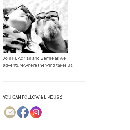
Join Fi, Adrian and Bernie as we
adventure where the wind takes us.
YOU CAN FOLLOW & LIKE US :)