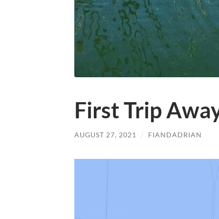
First Trip Awa
AUGUST 27, 2021
/
FIANDADRIAN