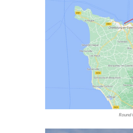
Round t