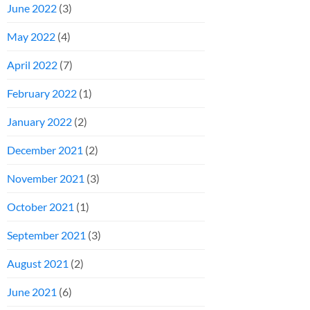
June 2022
(3)
May 2022
(4)
April 2022
(7)
February 2022
(1)
January 2022
(2)
December 2021
(2)
November 2021
(3)
October 2021
(1)
September 2021
(3)
August 2021
(2)
June 2021
(6)