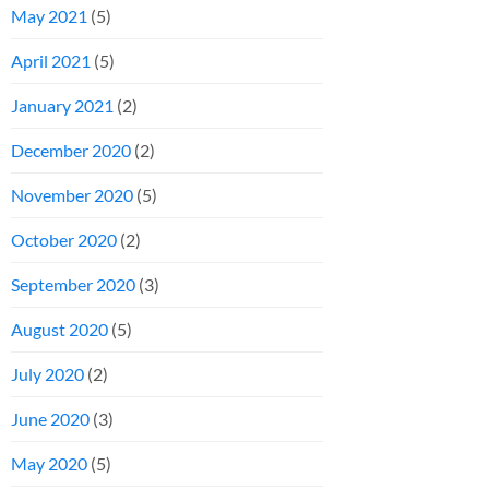
May 2021
(5)
April 2021
(5)
January 2021
(2)
December 2020
(2)
November 2020
(5)
October 2020
(2)
September 2020
(3)
August 2020
(5)
July 2020
(2)
June 2020
(3)
May 2020
(5)