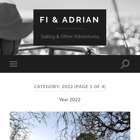
FI & ADRIAN
Sailing & Other Adventures
Toggle
Toggle
search
mobile
field
menu
CATEGORY:
2022
(PAGE 1 OF 4)
Year 2022