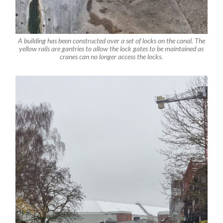
A building has been constructed over a set of locks on the canal. The
yellow rails are gantries to allow the lock gates to be maintained as
cranes can no longer access the locks.