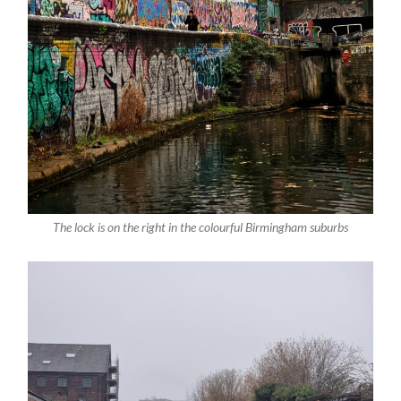
The lock is on the right in the colourful Birmingham suburbs