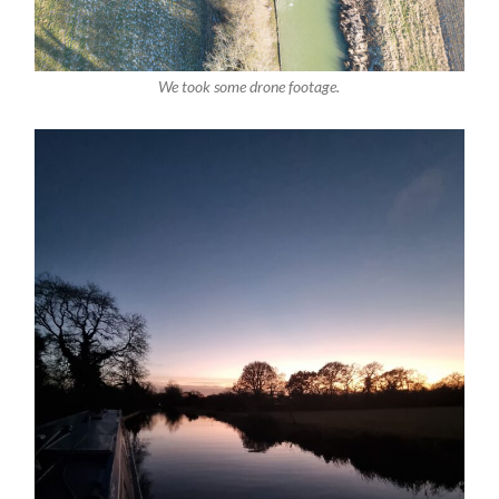
We took some drone footage.