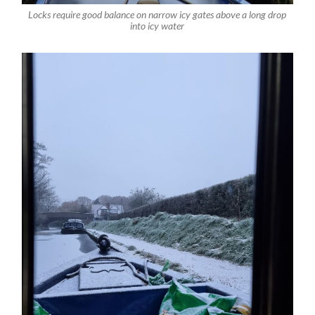
Locks require good balance on narrow icy gates above a long drop
into icy water