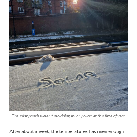
The solar panels weren’t providing much power at this time of year
After about a week, the temperatures has risen enough