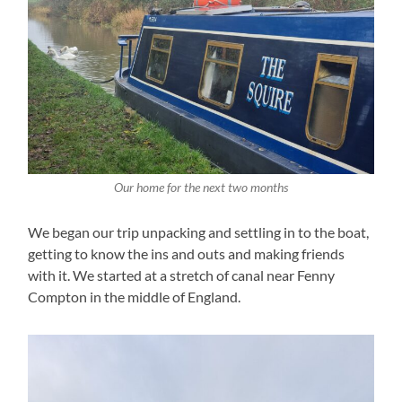
Our home for the next two months
We began our trip unpacking and settling in to the boat,
getting to know the ins and outs and making friends
with it. We started at a stretch of canal near Fenny
Compton in the middle of England.