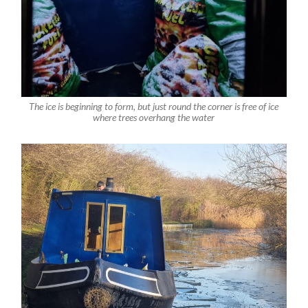
The ice is beginning to form, but just round the corner is free of ice
where trees overhang the water