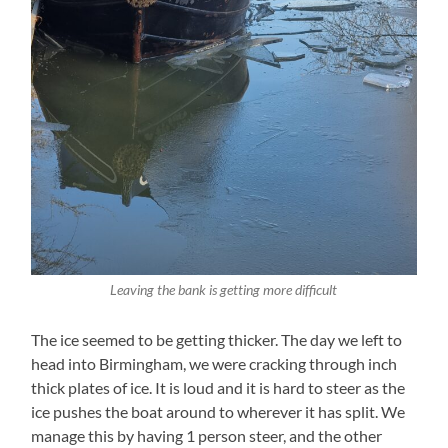
Leaving the bank is getting more difficult
The ice seemed to be getting thicker. The day we left to
head into Birmingham, we were cracking through inch
thick plates of ice. It is loud and it is hard to steer as the
ice pushes the boat around to wherever it has split. We
manage this by having 1 person steer, and the other