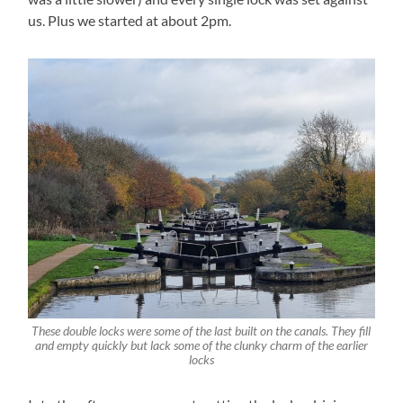
us. Plus we started at about 2pm.
These double locks were some of the last built on the canals. They fill
and empty quickly but lack some of the clunky charm of the earlier
locks