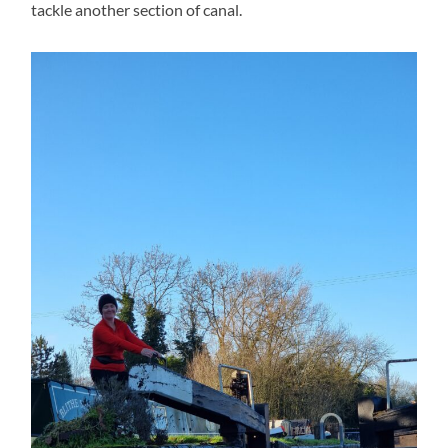
tackle another section of canal.