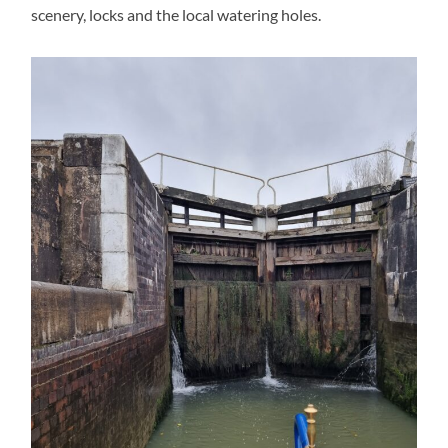
scenery, locks and the local watering holes.