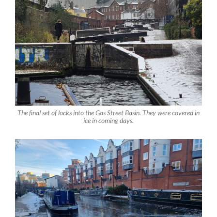
The final set of locks into the Gas Street Basin. They were covered in
ice in coming days.