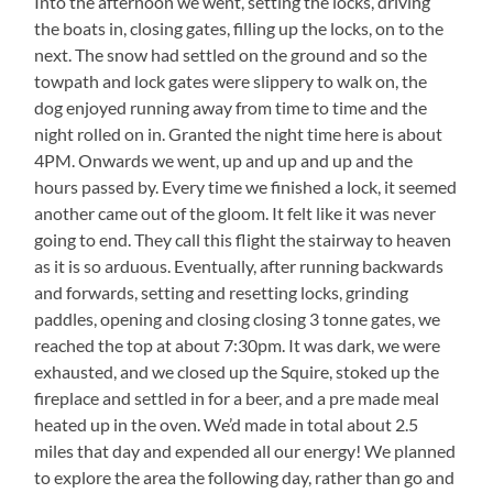
Into the afternoon we went, setting the locks, driving
the boats in, closing gates, filling up the locks, on to the
next. The snow had settled on the ground and so the
towpath and lock gates were slippery to walk on, the
dog enjoyed running away from time to time and the
night rolled on in. Granted the night time here is about
4PM. Onwards we went, up and up and up and the
hours passed by. Every time we finished a lock, it seemed
another came out of the gloom. It felt like it was never
going to end. They call this flight the stairway to heaven
as it is so arduous. Eventually, after running backwards
and forwards, setting and resetting locks, grinding
paddles, opening and closing closing 3 tonne gates, we
reached the top at about 7:30pm. It was dark, we were
exhausted, and we closed up the Squire, stoked up the
fireplace and settled in for a beer, and a pre made meal
heated up in the oven. We’d made in total about 2.5
miles that day and expended all our energy! We planned
to explore the area the following day, rather than go and