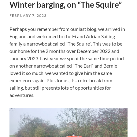
Winter barging, on “The Squire”
FEBRUARY 7, 2023
Perhaps you remember from our last blog, we arrived in
England and welcomed to the Fi and Adrian Sailing
family a narrowboat called “The Squire”. This was to be
our home for the 2 months over December 2022 and
January 2023. Last year we spent the same time period
on another narrowboat called “The Earl” and Bernie
loved it so much, we wanted to give him the same
experience again. Plus for us, its a nice break from
sailing, but still presents lots of opportunities for
adventures.