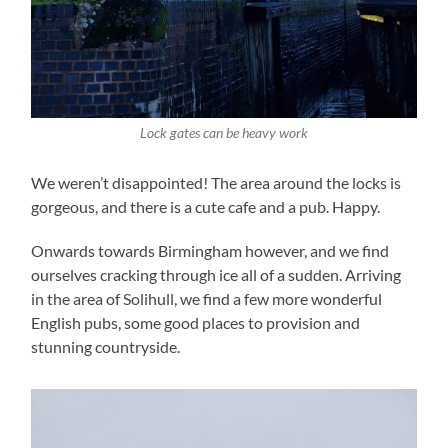
Lock gates can be heavy work
We weren’t disappointed! The area around the locks is
gorgeous, and there is a cute cafe and a pub. Happy.
Onwards towards Birmingham however, and we find
ourselves cracking through ice all of a sudden. Arriving
in the area of Solihull, we find a few more wonderful
English pubs, some good places to provision and
stunning countryside.