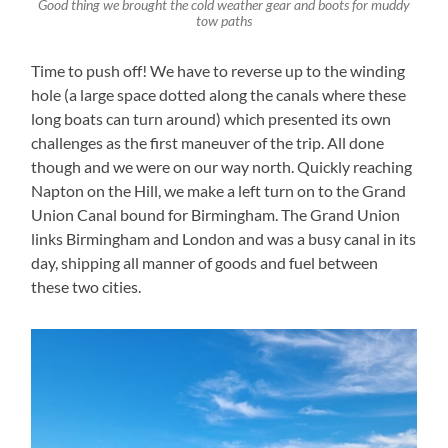
Good thing we brought the cold weather gear and boots for muddy
tow paths
Time to push off! We have to reverse up to the winding
hole (a large space dotted along the canals where these
long boats can turn around) which presented its own
challenges as the first maneuver of the trip. All done
though and we were on our way north. Quickly reaching
Napton on the Hill, we make a left turn on to the Grand
Union Canal bound for Birmingham. The Grand Union
links Birmingham and London and was a busy canal in its
day, shipping all manner of goods and fuel between
these two cities.