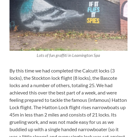
Lots of fun graffiti in Leamington Spa
By this time we had completed the Calcutt locks (3
locks), the Stockton lock flight (8 locks), the Bascote
locks and a number of others, totaling 25. We had
achieved this over the best part of a week, and were
feeling prepared to tackle the famous (infamous) Hatton
Lock flight. The Hatton Lock flight rises narrowboats up
45m in less than 2 miles and consists of 21 locks. Its
grueling work, and was not made easy for us as we
buddied up with a single handed narrowboater (so it
was a little slower) and every single lock was set against