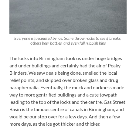
Everyone is fascinated by ice. Some throw rocks to see if breaks,
others beer bottles, and even full rubbish bins
The locks into Birmingham took us under huge bridges
and under buildings and certainly had the air of Peaky
Blinders. We saw deals being done, smelled the local
relief points, and skipped over broken glass and drug
paraphernalia. Eventually, the muck and darkness made
way to more gentrified buildings and a cute towpath
leading to the top of the locks and the centre. Gas Street
Basin is the famous centre of canals in Birmingham, and
would be our stop over for a few days. And then a few
more days, as the ice got thicker and thicker.