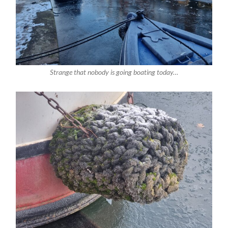
Strange that nobody is going boating today…