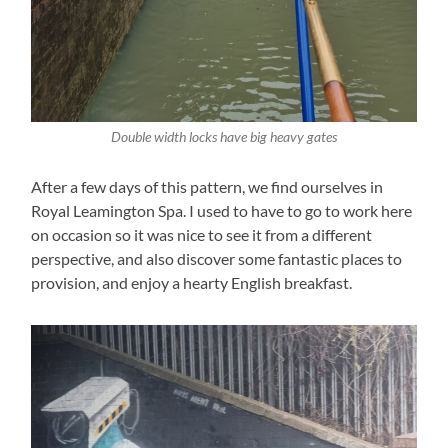
Double width locks have big heavy gates
After a few days of this pattern, we find ourselves in
Royal Leamington Spa. I used to have to go to work here
on occasion so it was nice to see it from a different
perspective, and also discover some fantastic places to
provision, and enjoy a hearty English breakfast.