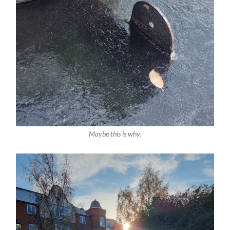
Maybe this is why.