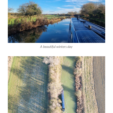
A beautiful winters day