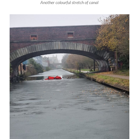
Another colourful stretch of canal