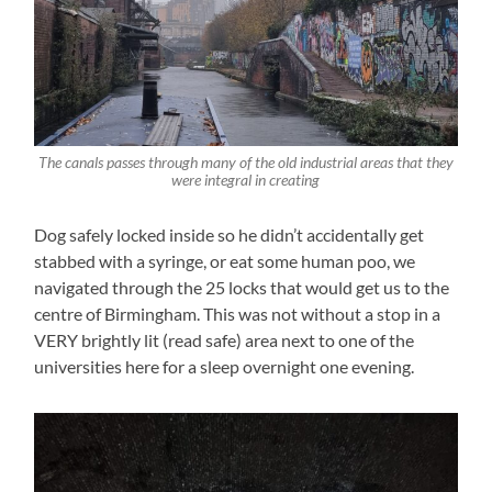
The canals passes through many of the old industrial areas that they
were integral in creating
Dog safely locked inside so he didn’t accidentally get
stabbed with a syringe, or eat some human poo, we
navigated through the 25 locks that would get us to the
centre of Birmingham. This was not without a stop in a
VERY brightly lit (read safe) area next to one of the
universities here for a sleep overnight one evening.