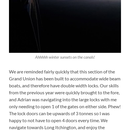
Ahhhhh winter sunsets on the canals!
We are reminded fairly quickly that this section of the
Grand Union has been built to accommodate wide beam
boats, and therefore have double width locks. Our skills
from the previous year were quickly brought to the fore,
and Adrian was navigating into the large locks with me
only needing to open 1 of the gates on either side. Phew!
The lock doors can be upwards of 3 tonnes so I was
happy to not have to open 4 doors every time. We
navigate towards Long Itchington, and enjoy the