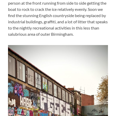
person at the front running from side to side getting the
boat to rock to crack the ice relatively evenly. Soon we
find the stunning English countryside being replaced by
industrial buildings, graffiti, and a lot of litter that speaks
to the nightly recreational activities in this less than
salubrious area of outer Birmingham.