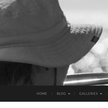
HOME
BLOG
GALLERIES