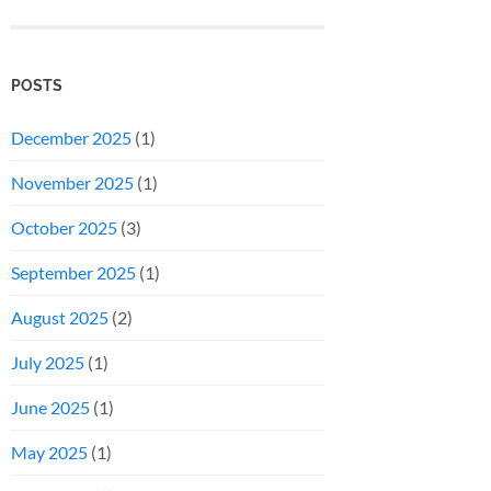
POSTS
December 2025
(1)
November 2025
(1)
October 2025
(3)
September 2025
(1)
August 2025
(2)
July 2025
(1)
June 2025
(1)
May 2025
(1)