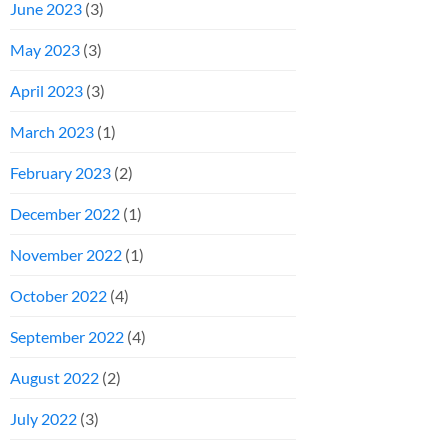
June 2023
(3)
May 2023
(3)
April 2023
(3)
March 2023
(1)
February 2023
(2)
December 2022
(1)
November 2022
(1)
October 2022
(4)
September 2022
(4)
August 2022
(2)
July 2022
(3)