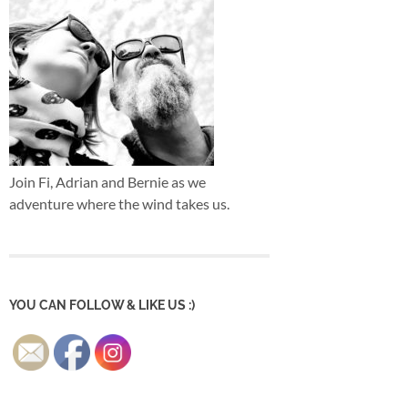
Join Fi, Adrian and Bernie as we
adventure where the wind takes us.
YOU CAN FOLLOW & LIKE US :)