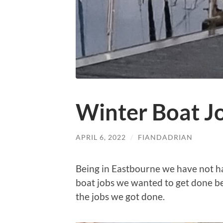
Winter Boat J
APRIL 6, 2022
/
FIANDADRIAN
Being in Eastbourne we have not ha
boat jobs we wanted to get done be
the jobs we got done.