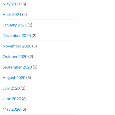
May 2021
(5)
April 2021
(5)
January 2021
(2)
December 2020
(2)
November 2020
(5)
October 2020
(2)
September 2020
(3)
August 2020
(5)
July 2020
(2)
June 2020
(3)
May 2020
(5)