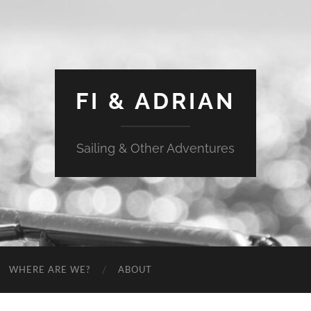
FI & ADRIAN
Sailing & Other Adventures
WHERE ARE WE?
ABOUT