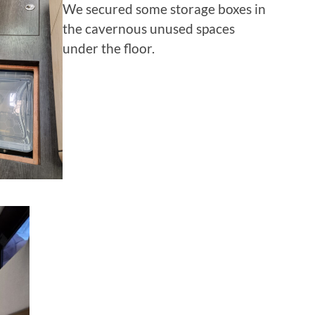
We secured some storage boxes in
the cavernous unused spaces
under the floor.