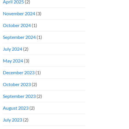
April 2025
(2)
November 2024
(3)
October 2024
(1)
September 2024
(1)
July 2024
(2)
May 2024
(3)
December 2023
(1)
October 2023
(2)
September 2023
(2)
August 2023
(2)
July 2023
(2)