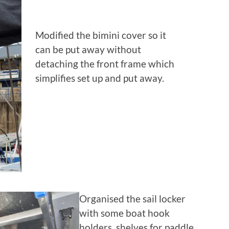
Modified the bimini cover so it
can be put away without
detaching the front frame which
simplifies set up and put away.
Organised the sail locker
with some boat hook
holders, shelves for paddle