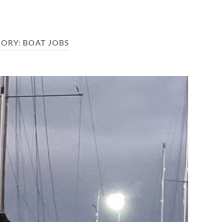
GORY:
BOAT JOBS