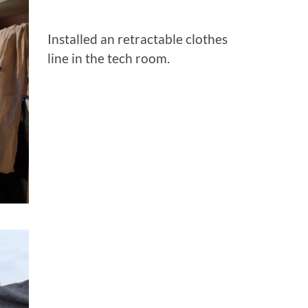
Installed an retractable clothes
line in the tech room.