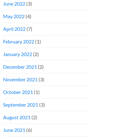
June 2022
(3)
May 2022
(4)
April 2022
(7)
February 2022
(1)
January 2022
(2)
December 2021
(2)
November 2021
(3)
October 2021
(1)
September 2021
(3)
August 2021
(2)
June 2021
(6)