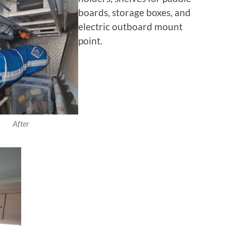
boards, storage boxes, and
electric outboard mount
point.
After