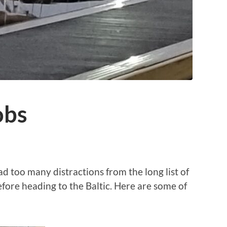
obs
d too many distractions from the long list of
fore heading to the Baltic. Here are some of