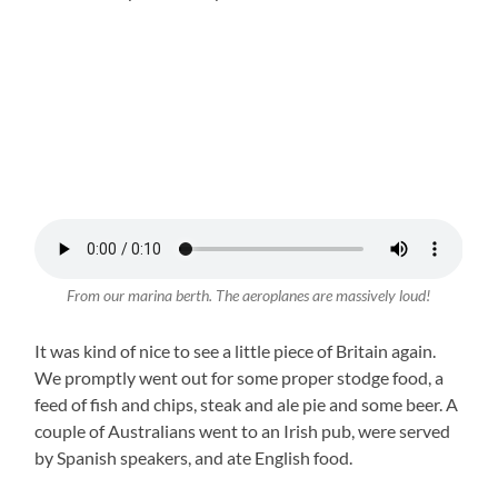
From our marina berth. The aeroplanes are massively loud!
It was kind of nice to see a little piece of Britain again.
We promptly went out for some proper stodge food, a
feed of fish and chips, steak and ale pie and some beer. A
couple of Australians went to an Irish pub, were served
by Spanish speakers, and ate English food.