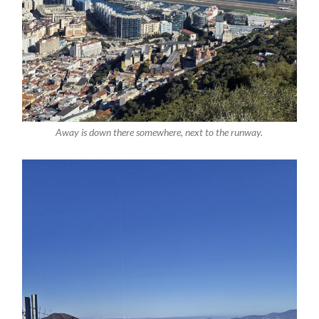
Away is down there somewhere, next to the runway.