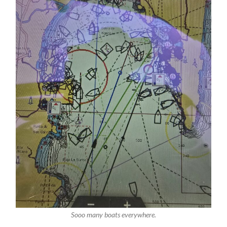
Sooo many boats everywhere.