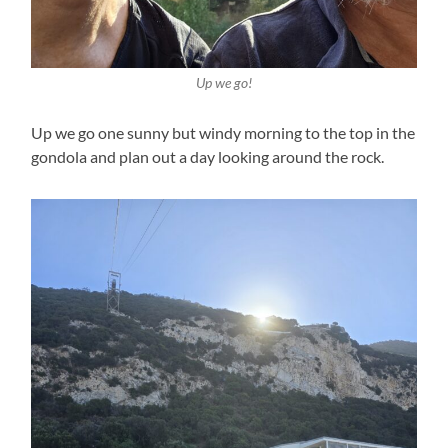
Up we go!
Up we go one sunny but windy morning to the top in the
gondola and plan out a day looking around the rock.