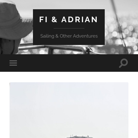
FI & ADRIAN
Sailing & Other Adventures
Toggle
Toggle
search
mobile
field
menu