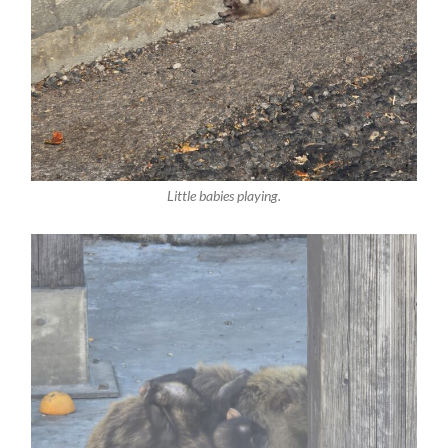
Little babies playing.