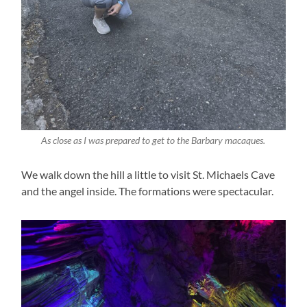
As close as I was prepared to get to the Barbary macaques.
We walk down the hill a little to visit St. Michaels Cave
and the angel inside. The formations were spectacular.