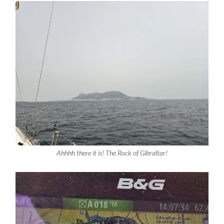
Ahhhh there it is! The Rock of Gibraltar!