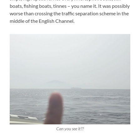
boats, fishing boats, tinnes – you name it. It was possibly
worse than crossing the traffic separation scheme in the
middle of the English Channel.
Can you see it??