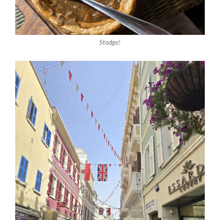
Stodge!