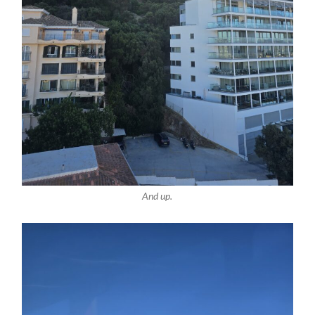
And up.