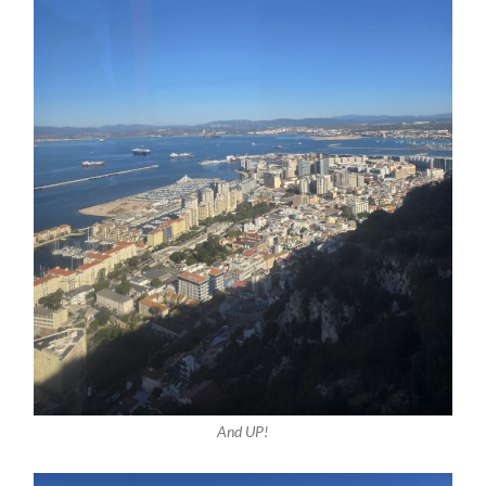
And UP!