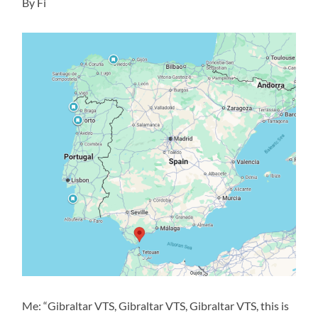
By Fi
Me: “Gibraltar VTS, Gibraltar VTS, Gibraltar VTS, this is