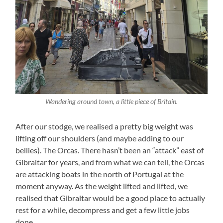
Wandering around town, a little piece of Britain.
After our stodge, we realised a pretty big weight was
lifting off our shoulders (and maybe adding to our
bellies). The Orcas. There hasn’t been an “attack” east of
Gibraltar for years, and from what we can tell, the Orcas
are attacking boats in the north of Portugal at the
moment anyway. As the weight lifted and lifted, we
realised that Gibraltar would be a good place to actually
rest for a while, decompress and get a few little jobs
done.