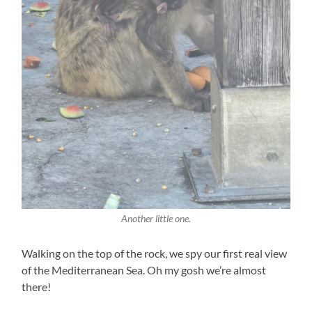
Another little one.
Walking on the top of the rock, we spy our first real view
of the Mediterranean Sea. Oh my gosh we’re almost
there!