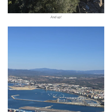
And up!