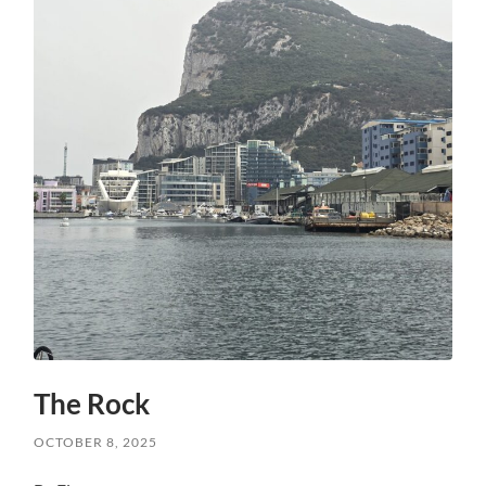
The Rock
OCTOBER 8, 2025