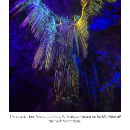
The angel. They have a fabulous light display going on highlighting all
the rock formations.