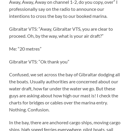
Away, Away, Away on channel 1-2, do you copy, over” I
professionally say on the radio to announce our
intentions to cross the bay to our booked marina.
Gibraltar VTS: “Away, Gibraltar VTS, you are clear to
proceed. Oh, by the way, what is your air draft?”
Me: “20 metres”
Gibraltar VTS: “Ok thank you”
Confused, we set across the bay of Gibraltar dodging all
the boats. Usually authorities are concerned about our
water draft, how far under the water we go. But these
guys are asking about how high our mast is! I check the
charts for bridges or cables over the marina entry.
Nothing. Confusion.
In the bay, there are anchored cargo ships, moving cargo
ships, high speed ferries everywhere, pilot boats, sail