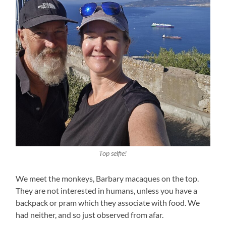
Top selfie!
We meet the monkeys, Barbary macaques on the top.
They are not interested in humans, unless you have a
backpack or pram which they associate with food. We
had neither, and so just observed from afar.