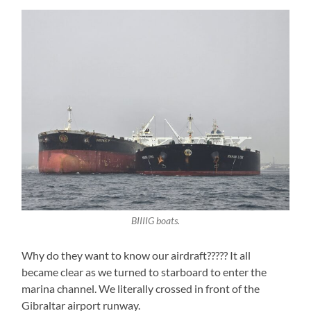
BIIIIG boats.
Why do they want to know our airdraft????? It all
became clear as we turned to starboard to enter the
marina channel. We literally crossed in front of the
Gibraltar airport runway.