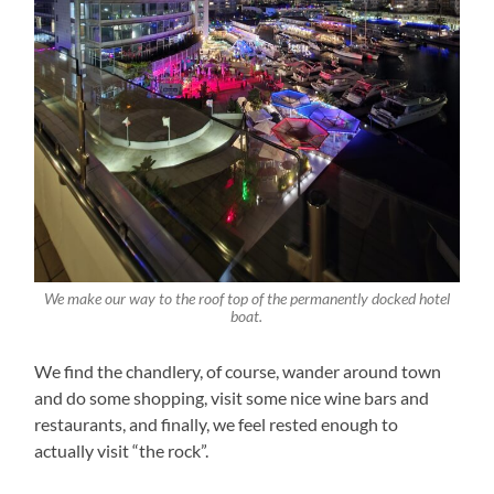
We make our way to the roof top of the permanently docked hotel
boat.
We find the chandlery, of course, wander around town
and do some shopping, visit some nice wine bars and
restaurants, and finally, we feel rested enough to
actually visit “the rock”.