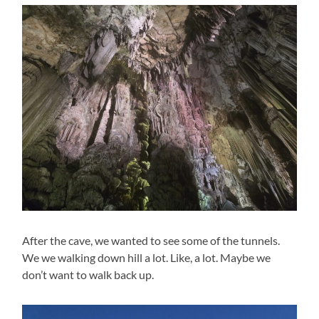
After the cave, we wanted to see some of the tunnels.
We we walking down hill a lot. Like, a lot. Maybe we
don’t want to walk back up.