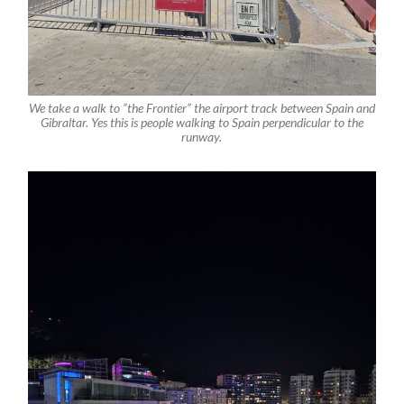
We take a walk to “the Frontier” the airport track between Spain and
Gibraltar. Yes this is people walking to Spain perpendicular to the
runway.