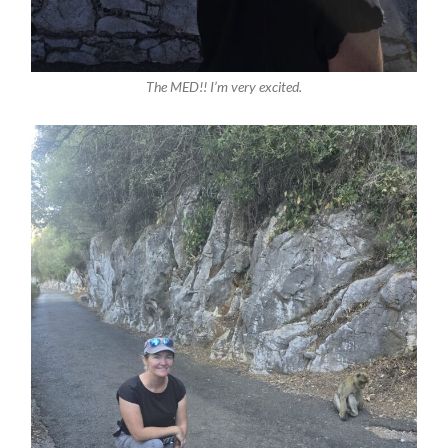
The MED!! I’m very excited.